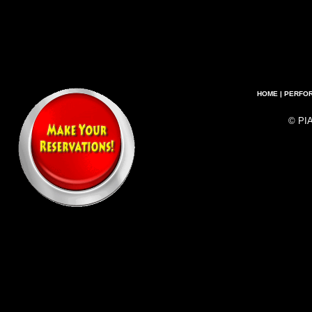
HOME
|
PERFO
© PI