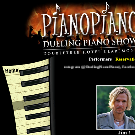
Performers
Reservati
Follow us on Instagram (@DuelingPianoPiano), Facebook 
Jim
!