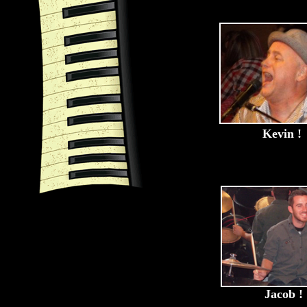
Kevin !
Jacob !