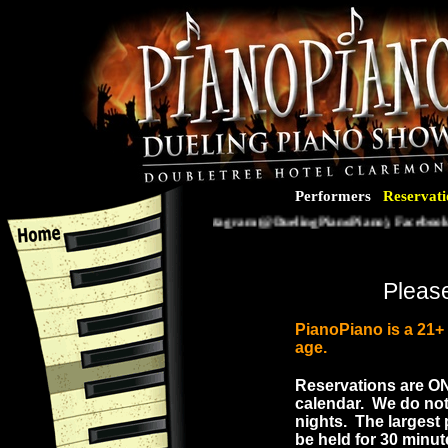
Performers
Reservati
Follow us on Instagram (@DuelingPianoPiano), Facebook (@
Please
PianoPiano is a 21
age.
Reservations are
O
calendar. We do not
nights. The largest 
be held for 30 minut