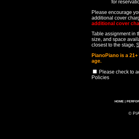
for reservati
Please encourage your
additional cover cha
additional cover cha
Table assignment in t
size, and space availa
closest to the stage,
PianoPiano is a 21
age.
Please check to a
Policies
HOME
|
PERFO
© PI