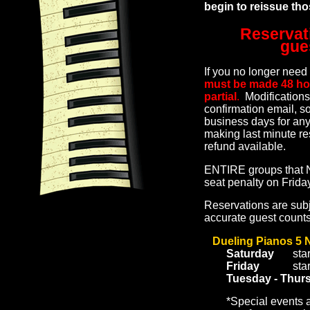
begin to reissue th
Reservat
gue
If you no longer ne
must be made 48 hours
partial
.
Modifications
confirmation email, so
business days for any
making last minute re
refund available.
ENTIRE groups that N
seat penalty on Frid
Reservations are subj
accurate guest count
Dueling Pianos 5 
Saturday
sta
Friday
sta
Tuesday - Thur
*Special events 