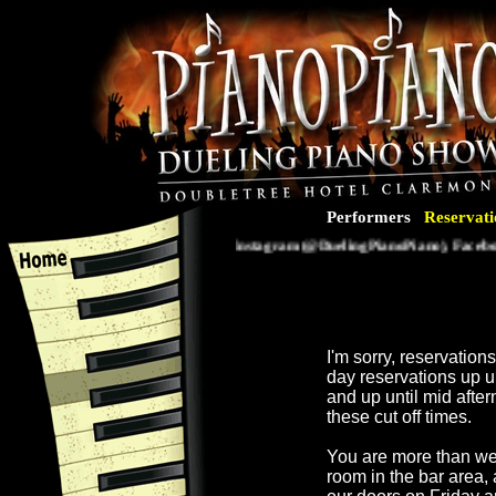
Performers
Reservati
Follow us on Instagram (@DuelingPianoPiano), Facebook 
I'm sorry, reservatio
day reservations up 
and up until mid afte
these cut off times.
You are more than we
room in the bar area,