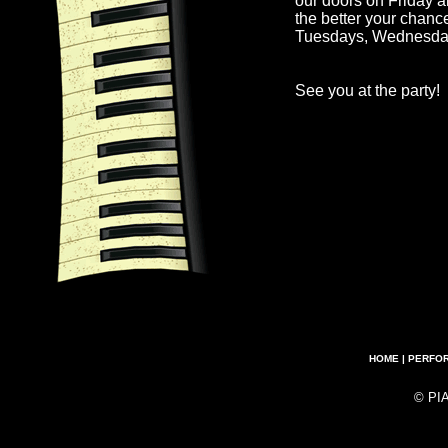
our doors on Friday a
the better your chanc
Tuesdays, Wednesda
See you at the party!
HOME
|
PERFO
© PI