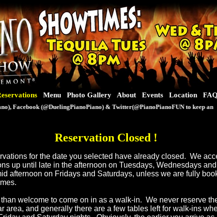
eservations
Menu
Photo Gallery
About
Events
Location
FA
), Facebook (@DuelingPianoPiano) & Twitter(@PianoPianoFUN to keep an eye o
Reservation Closed
!
servations for the date you selected have already closed. We ac
ons up until late in the afternoon on Tuesdays, Wednesdays an
mid afternoon on Fridays and Saturdays, unless we are fully book
times.
than welcome to come on in as a walk-in. We never reserve th
ar area, and generally there are a few tables left for walk-ins w