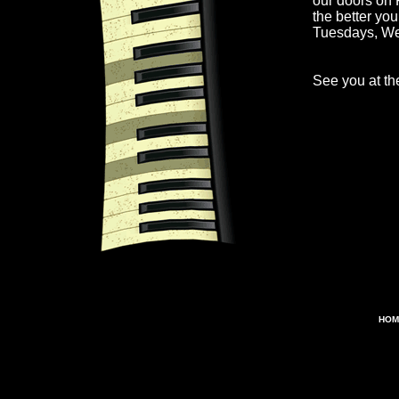
our doors on 
the better yo
Tuesdays, W
See you at the
HOM