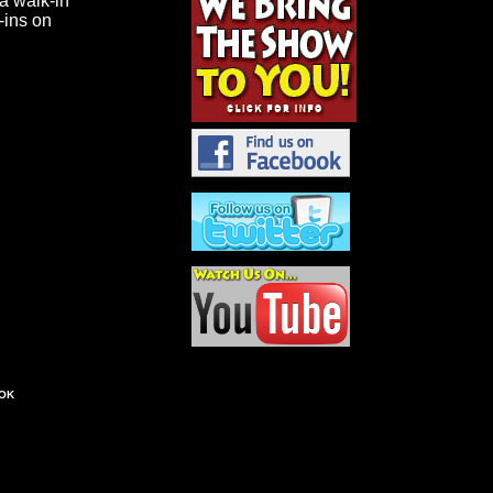
 a walk-in
k-ins on
OK