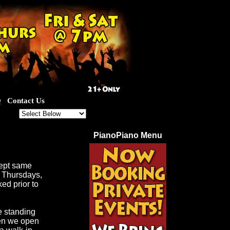
Q
Contact Us
ut for our great specials!
PianoPiano Menu
cept same
d Thursdays,
ed prior to
e standing
hen we open