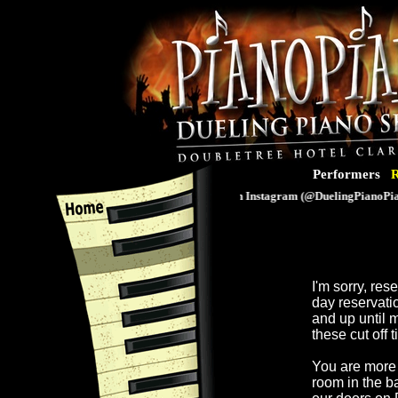
Performers
R
Follow us on Instagram (@DuelingPianoPiano
I'm sorry, re
day reservati
and up until 
these cut off 
You are more 
room in the b