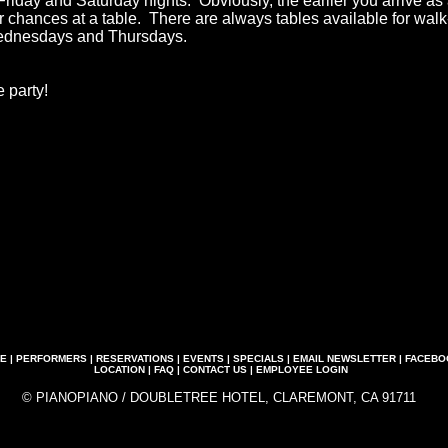
Friday and Saturday nights. Obviously, the earlier you arrive as
ur chances at a table. There are always tables available for wal
ednesdays and Thursdays.
 party!
E
|
PERFORMERS
|
RESERVATIONS
|
EVENTS
|
SPECIALS
|
EMAIL NEWSLETTER
|
FACEBO
LOCATION
|
FAQ
|
CONTACT US
|
EMPLOYEE LOGIN
© PIANOPIANO / DOUBLETREE HOTEL, CLAREMONT, CA 91711