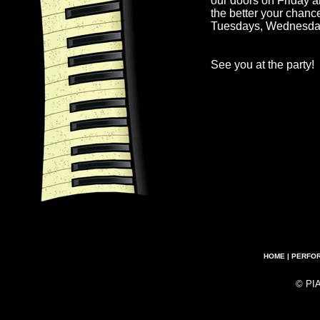
our doors on Friday a
the better your chanc
Tuesdays, Wednesda
See you at the party!
HOME
|
PERFO
© PI