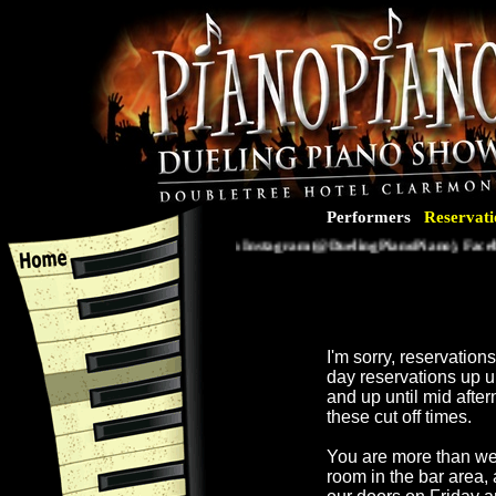
Performers
Reservati
Follow us on Instagram (@DuelingPianoPiano), Faceboo
I'm sorry, reservatio
day reservations up 
and up until mid afte
these cut off times.
You are more than we
room in the bar area,