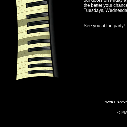
our doors on Friday a
the better your chanc
Tuesdays, Wednesda
See you at the party!
HOME
|
PERFO
© PI