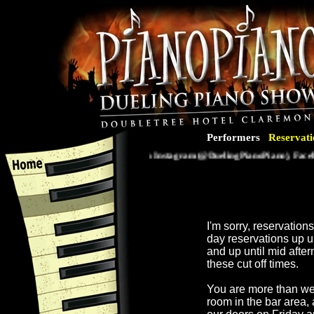
Performers
Reservati
Follow us on Instagram (@DuelingPianoPiano), Faceboo
I'm sorry, reservatio
day reservations up 
and up until mid afte
these cut off times.
You are more than we
room in the bar area,