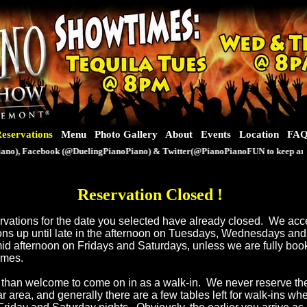
eservations
Menu
Photo Gallery
About
Events
Location
FA
o), Facebook (@DuelingPianoPiano) & Twitter(@PianoPianoFUN to keep an eye 
Reservation Closed
!
servations for the date you selected have already closed. We ac
ons up until late in the afternoon on Tuesdays, Wednesdays an
mid afternoon on Fridays and Saturdays, unless we are fully book
times.
than welcome to come on in as a walk-in. We never reserve th
ar area, and generally there are a few tables left for walk-ins w