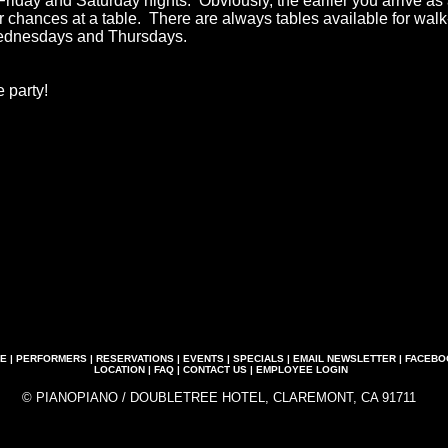
Friday and Saturday nights. Obviously, the earlier you arrive as
ur chances at a table. There are always tables available for wal
ednesdays and Thursdays.
 party!
E
|
PERFORMERS
|
RESERVATIONS
|
EVENTS
|
SPECIALS
|
EMAIL NEWSLETTER
|
FACEBO
LOCATION
|
FAQ
|
CONTACT US
|
EMPLOYEE LOGIN
© PIANOPIANO / DOUBLETREE HOTEL, CLAREMONT, CA 91711