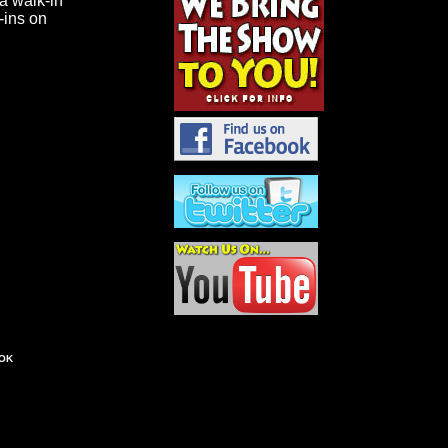
 a walk-in
k-ins on
OK