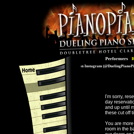
Performers
R
Follow us on Instagram (@DuelingPianoPian
I'm sorry, re
day reservati
and up until 
these cut off 
You are more 
room in the b