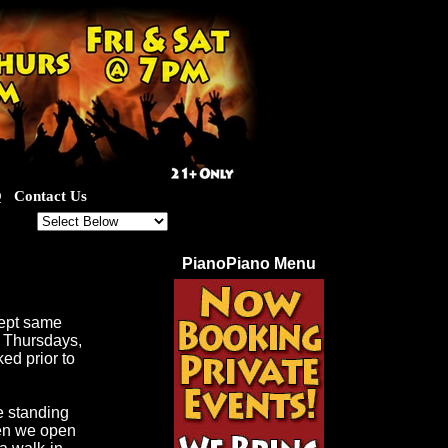
Q
Contact Us
out for our great specials!
PianoPiano Menu
cept same
d Thursdays,
ed prior to
e standing
hen we open