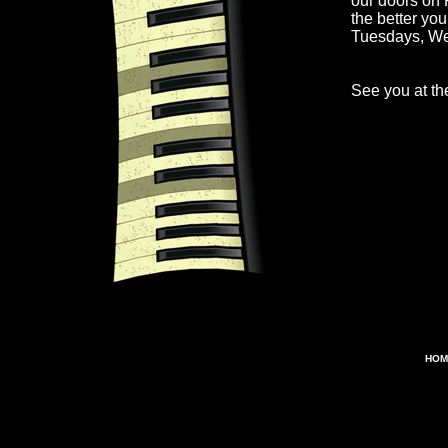
our doors on 
the better yo
Tuesdays, W
See you at the
HOM