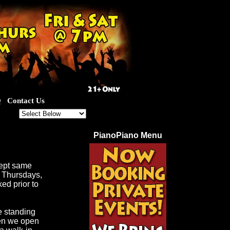
Q
Contact Us
ut for our great specials!
PianoPiano Menu
cept same
d Thursdays,
ed prior to
e standing
hen we open