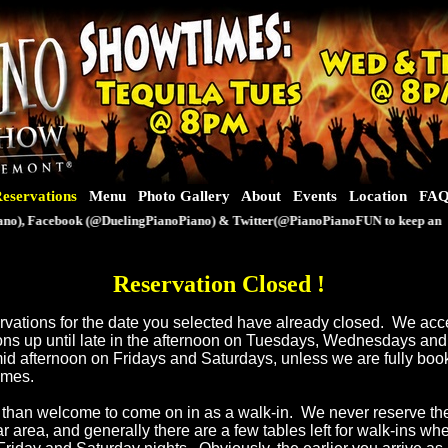
eservations
Menu
Photo Gallery
About
Events
Location
FA
), Facebook (@DuelingPianoPiano) & Twitter(@PianoPianoFUN to keep an eye o
Reservation Closed
!
servations for the date you selected have already closed. We ac
ons up until late in the afternoon on Tuesdays, Wednesdays an
mid afternoon on Fridays and Saturdays, unless we are fully book
times.
than welcome to come on in as a walk-in. We never reserve th
ar area, and generally there are a few tables left for walk-ins w