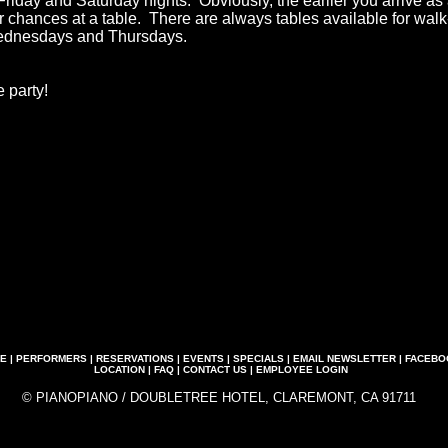
Friday and Saturday nights. Obviously, the earlier you arrive as
ur chances at a table. There are always tables available for wal
ednesdays and Thursdays.
 party!
E
|
PERFORMERS
|
RESERVATIONS
|
EVENTS
|
SPECIALS
|
EMAIL NEWSLETTER
|
FACEBO
LOCATION
|
FAQ
|
CONTACT US
|
EMPLOYEE LOGIN
© PIANOPIANO / DOUBLETREE HOTEL, CLAREMONT, CA 91711