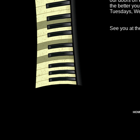
our doors on 
the better yo
Tuesdays, W
See you at the
HOM