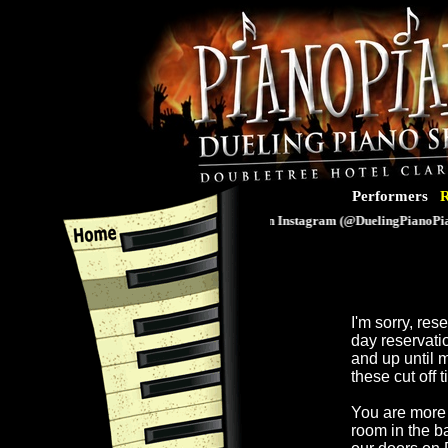
Performers
R
Follow us on Instagram (@DuelingPianoPiano
I'm sorry, re
day reservati
and up until 
these cut off 
You are more 
room in the b