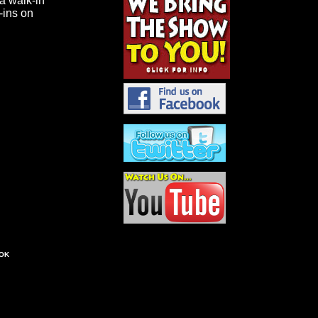
 a walk-in
k-ins on
OK